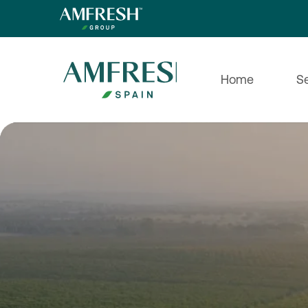
Home
S