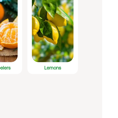
elers
Lemons