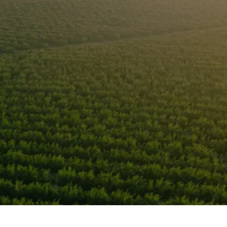
s Grower Worldw