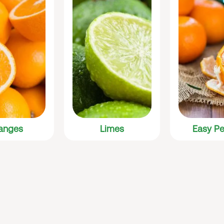
anges
Limes
Easy Pe