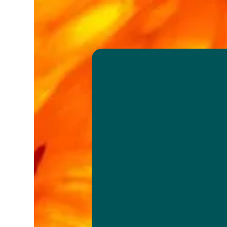
We search an
develop the b
varieties avail
together with
citrus genesis