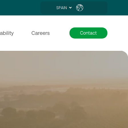
SPAIN
ability
Careers
Contact