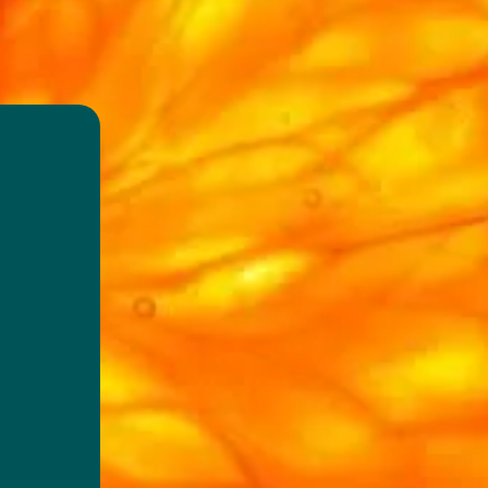
d
est
able