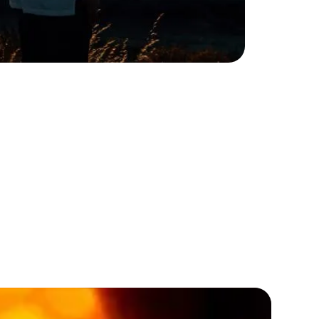
t varieties