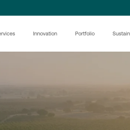
ervices
Innovation
Portfolio
Sustain