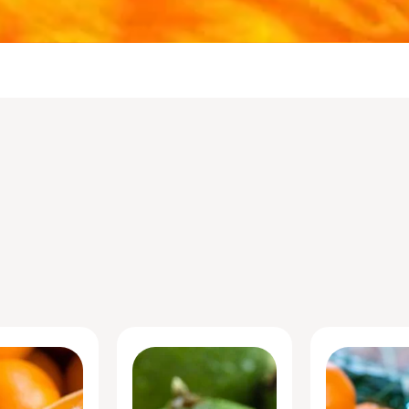
Portfolio