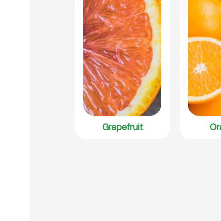
Grapefruit
Or