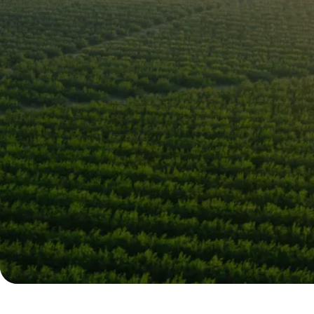
Leading Citru